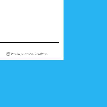
Proudly powered by WordPress.