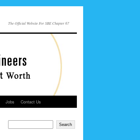
The Official Website For SBE Chapter 67
Jobs
Contact Us
Search