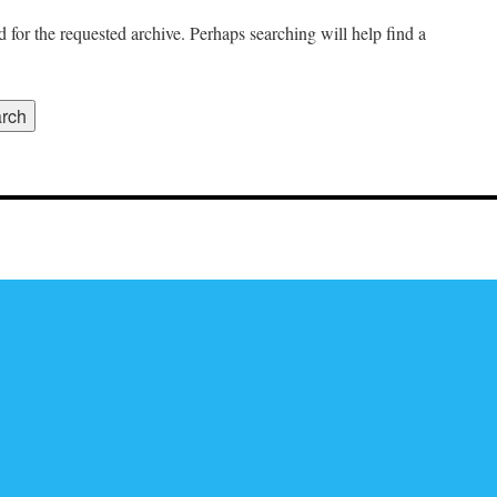
 for the requested archive. Perhaps searching will help find a