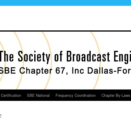
Certification
SBE National
Frequency Coordination
Chapter By-Laws
2