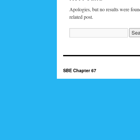
Apologies, but no results were found
related post.
Search
for:
SBE Chapter 67