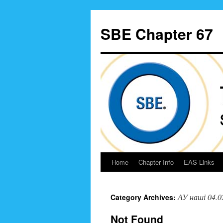
Skip
to
SBE Chapter 67
content
Home
Chapter Info
EAS Links
АУ наші 04.0
Category Archives:
Not Found