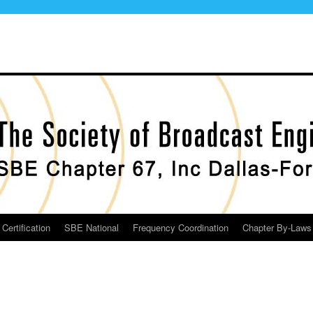
Certification
SBE National
Frequency Coordination
Chapter By-Laws