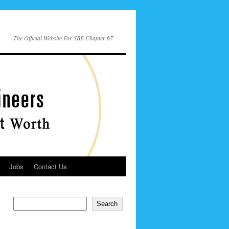
The Official Website For SBE Chapter 67
Jobs
Contact Us
Search