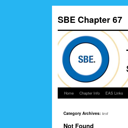
Skip
to
SBE Chapter 67
content
Home
Chapter Info
EAS Links
test
Category Archives:
Not Found