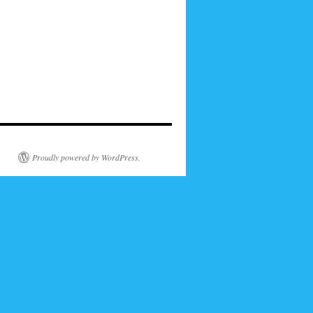
Proudly powered by WordPress.