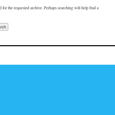
 for the requested archive. Perhaps searching will help find a