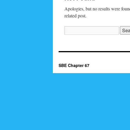
Apologies, but no results were found
related post.
Search
for:
SBE Chapter 67