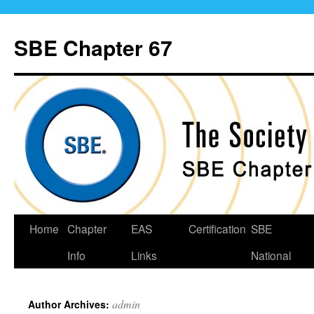
Skip
to
SBE Chapter 67
content
Home
Chapter
EAS
Certification
SBE
Info
Links
National
admin
Author Archives: