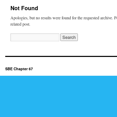
Not Found
Apologies, but no results were found for the requested archive. P
related post.
Search
for:
SBE Chapter 67